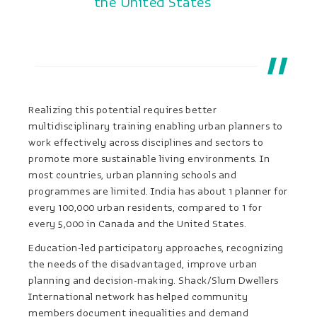
the United States
Realizing this potential requires better
multidisciplinary training enabling urban planners to
work effectively across disciplines and sectors to
promote more sustainable living environments. In
most countries, urban planning schools and
programmes are limited. India has about 1 planner for
every 100,000 urban residents, compared to 1 for
every 5,000 in Canada and the United States.
Education-led participatory approaches, recognizing
the needs of the disadvantaged, improve urban
planning and decision-making. Shack/Slum Dwellers
International network has helped community
members document inequalities and demand