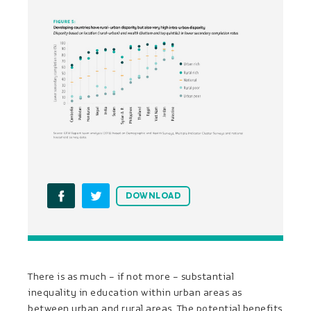
DOWNLOAD
There is as much – if not more – substantial
inequality in education within urban areas as
between urban and rural areas. The potential benefits