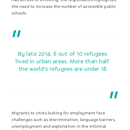
the need to increase the number of accessible public
schools.
By late 2014, 6 out of 10 refugees
lived in urban areas. More than half
the world’s refugees are under 18
Migrants to cities looking for employment face
challenges such as discrimination, language barriers,
unemployment and exploitation in the informal