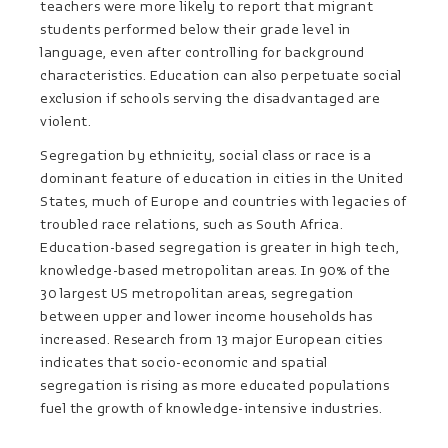
teachers were more likely to report that migrant
students performed below their grade level in
language, even after controlling for background
characteristics. Education can also perpetuate social
exclusion if schools serving the disadvantaged are
violent.
Segregation by ethnicity, social class or race is a
dominant feature of education in cities in the United
States, much of Europe and countries with legacies of
troubled race relations, such as South Africa.
Education-based segregation is greater in high tech,
knowledge-based metropolitan areas. In 90% of the
30 largest US metropolitan areas, segregation
between upper and lower income households has
increased. Research from 13 major European cities
indicates that socio-economic and spatial
segregation is rising as more educated populations
fuel the growth of knowledge-intensive industries.