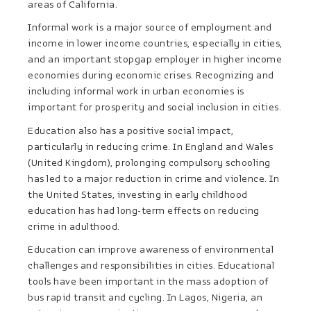
areas of California.
Informal work is a major source of employment and
income in lower income countries, especially in cities,
and an important stopgap employer in higher income
economies during economic crises. Recognizing and
including informal work in urban economies is
important for prosperity and social inclusion in cities.
Education also has a positive social impact,
particularly in reducing crime. In England and Wales
(United Kingdom), prolonging compulsory schooling
has led to a major reduction in crime and violence. In
the United States, investing in early childhood
education has had long-term effects on reducing
crime in adulthood.
Education can improve awareness of environmental
challenges and responsibilities in cities. Educational
tools have been important in the mass adoption of
bus rapid transit and cycling. In Lagos, Nigeria, an