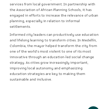
services from local government. In partnership with
the Association of African Planning Schools, it has
engaged in efforts to increase the relevance of urban
planning, especially in relation to informal
settlements.
Informed city leaders can productively use education
and lifelong learning to transform cities. In Medellín,
Colombia, the mayor helped transform the city from
one of the world’s most violent to one of its most
innovative through an education-led social change
strategy. As cities grow increasingly important,
improving local autonomy and emphasizing
education strategies are key to making them
sustainable and inclusive.