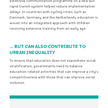
extensive communication programme on a new bus
rapid transit system helped reduce implementation
delays. In countries with cycling cities, such as
Denmark, Germany and the Netherlands, education is
woven into an integrated approach with children
receiving extensive training from an early age.
… BUT CAN ALSO CONTRIBUTE TO
URBAN INEQUALITY
To ensure that education does not exacerbate social
stratification, governments need to balance
education-related activities that can improve a city’s
competitiveness with those that can improve social
inclusion.