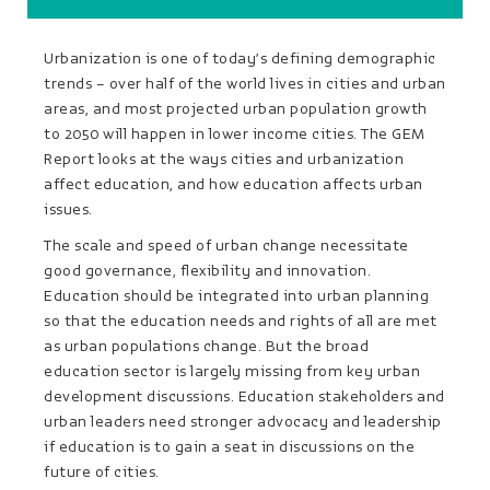
Urbanization is one of today’s defining demographic
trends – over half of the world lives in cities and urban
areas, and most projected urban population growth
to 2050 will happen in lower income cities. The GEM
Report looks at the ways cities and urbanization
affect education, and how education affects urban
issues.
The scale and speed of urban change necessitate
good governance, flexibility and innovation.
Education should be integrated into urban planning
so that the education needs and rights of all are met
as urban populations change. But the broad
education sector is largely missing from key urban
development discussions. Education stakeholders and
urban leaders need stronger advocacy and leadership
if education is to gain a seat in discussions on the
future of cities.