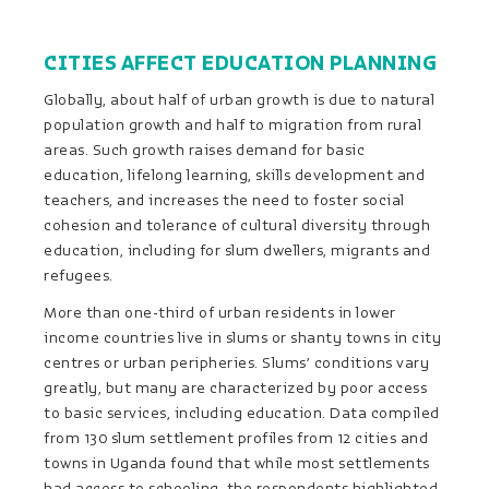
CITIES AFFECT EDUCATION PLANNING
Globally, about half of urban growth is due to natural
population growth and half to migration from rural
areas. Such growth raises demand for basic
education, lifelong learning, skills development and
teachers, and increases the need to foster social
cohesion and tolerance of cultural diversity through
education, including for slum dwellers, migrants and
refugees.
More than one-third of urban residents in lower
income countries live in slums or shanty towns in city
centres or urban peripheries. Slums’ conditions vary
greatly, but many are characterized by poor access
to basic services, including education. Data compiled
from 130 slum settlement profiles from 12 cities and
towns in Uganda found that while most settlements
had access to schooling, the respondents highlighted