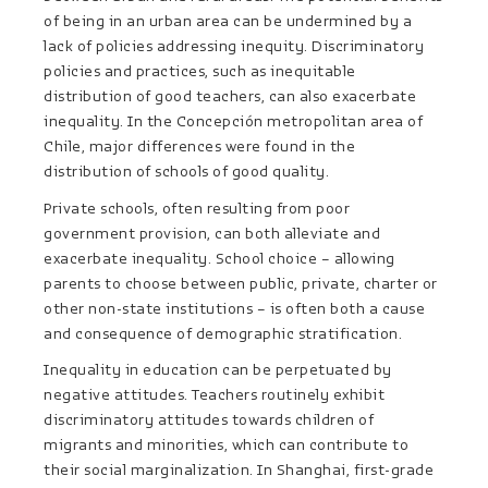
of being in an urban area can be undermined by a
lack of policies addressing inequity. Discriminatory
policies and practices, such as inequitable
distribution of good teachers, can also exacerbate
inequality. In the Concepción metropolitan area of
Chile, major differences were found in the
distribution of schools of good quality.
Private schools, often resulting from poor
government provision, can both alleviate and
exacerbate inequality. School choice – allowing
parents to choose between public, private, charter or
other non-state institutions – is often both a cause
and consequence of demographic stratification.
Inequality in education can be perpetuated by
negative attitudes. Teachers routinely exhibit
discriminatory attitudes towards children of
migrants and minorities, which can contribute to
their social marginalization. In Shanghai, first-grade