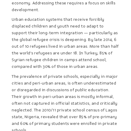
economy. Addressing these requires a focus on skills
development.
Urban education systems that receive forcibly
displaced children and youth need to adapt to
support their long-term integration — particularly as
the global refugee crisis is deepening. By late 2014, 6
out of 10 refugees lived in urban areas. More than half
the world’s refugees are under 18. In Turkey, 85% of
Syrian refugee children in camps attend school,
compared with 30% of those in urban areas.
The prevalence of private schools, especially in major
cities and peri-urban areas, is often underestimated
or disregarded in discussions of public education.
Their growth in peri-urban areas is mostly informal,
often not captured in official statistics, and critically
neglected. The 2010/11 private school census of Lagos
state, Nigeria, revealed that over 85% of pre-primary
and 60% of primary students were enrolled in private
schools.