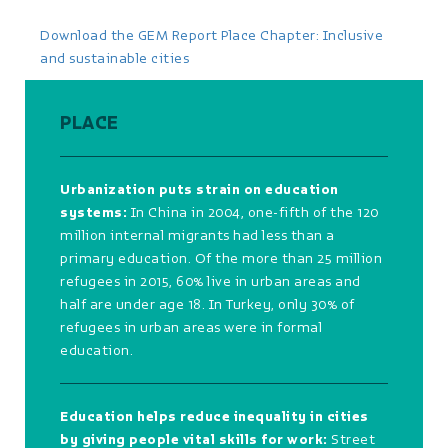
Download the GEM Report Place Chapter: Inclusive
and sustainable cities
PLACE
Urbanization puts strain on education
systems:
In China in 2004, one-fifth of the 120
million internal migrants had less than a
primary education. Of the more than 25 million
refugees in 2015, 60% live in urban areas and
half are under age 18. In Turkey, only 30% of
refugees in urban areas were in formal
education.
Education helps reduce inequality in cities
by giving people vital skills for work:
Street