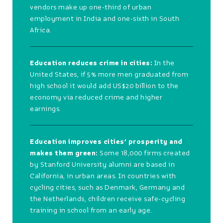
vendors make up one-third of urban
employment in India and one-sixth in South
Africa.
Education reduces crime in cities:
In the
United States, if 5% more men graduated from
high school it would add US$20 billion to the
economy via reduced crime and higher
earnings.
Education improves cities’ prosperity and
makes them green:
Some 18,000 firms created
by Stanford University alumni are based in
California, in urban areas. In countries with
cycling cities, such as Denmark, Germany and
the Netherlands, children receive safe-cycling
training in school from an early age.