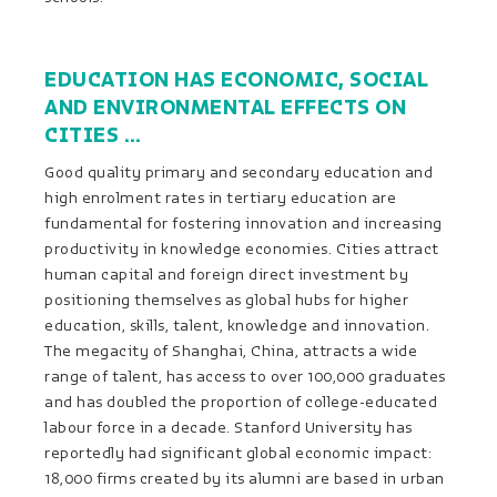
EDUCATION HAS ECONOMIC, SOCIAL
AND ENVIRONMENTAL EFFECTS ON
CITIES …
Good quality primary and secondary education and
high enrolment rates in tertiary education are
fundamental for fostering innovation and increasing
productivity in knowledge economies. Cities attract
human capital and foreign direct investment by
positioning themselves as global hubs for higher
education, skills, talent, knowledge and innovation.
The megacity of Shanghai, China, attracts a wide
range of talent, has access to over 100,000 graduates
and has doubled the proportion of college-educated
labour force in a decade. Stanford University has
reportedly had significant global economic impact:
18,000 firms created by its alumni are based in urban