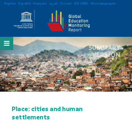
English
Español
Français
العربية
Русский
中文 (中国)
More languages
SUMMARY
VERSION
CREDIT: GEM Report/Anna Spysz
Place: cities and human
settlements