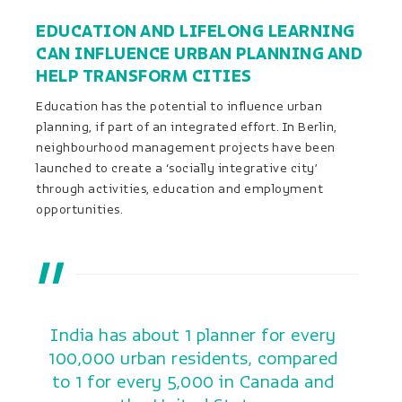
EDUCATION AND LIFELONG LEARNING
CAN INFLUENCE URBAN PLANNING AND
HELP TRANSFORM CITIES
Education has the potential to influence urban
planning, if part of an integrated effort. In Berlin,
neighbourhood management projects have been
launched to create a ‘socially integrative city’
through activities, education and employment
opportunities.
India has about 1 planner for every
100,000 urban residents, compared
to 1 for every 5,000 in Canada and